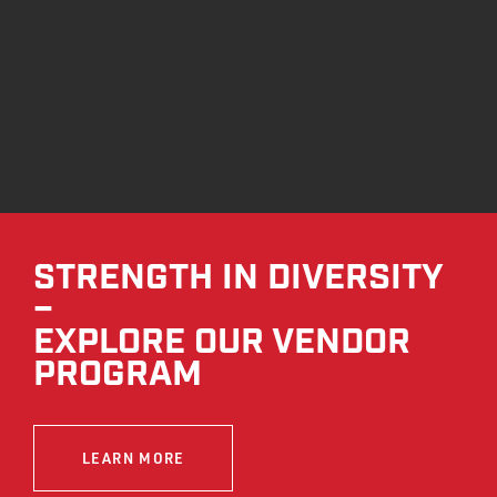
STRENGTH IN DIVERSITY
–
EXPLORE OUR VENDOR
PROGRAM
LEARN MORE