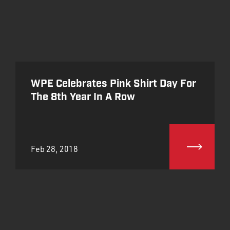
WPE Celebrates Pink Shirt Day For
The 8th Year In A Row
Feb 28, 2018