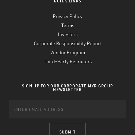
QUICK LINKS
Privacy Policy
Terms
Investors
Corporate Responsibility Report
Vendor Program
Third-Party Recruiters
SIGN UP FOR OUR CORPORATE MYR GROUP
NEWSLETTER
SUBMIT