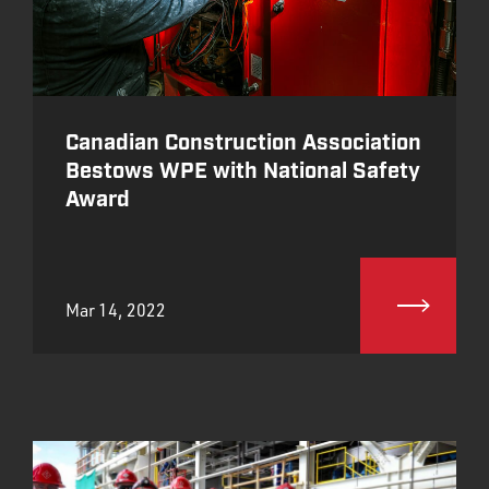
Canadian Construction Association
Bestows WPE with National Safety
Award
Mar 14, 2022