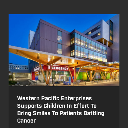
Western Pacific Enterprises
Supports Children In Effort To
Bring Smiles To Patients Battling
Cancer