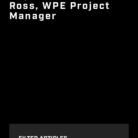
Ross, WPE Project
Manager