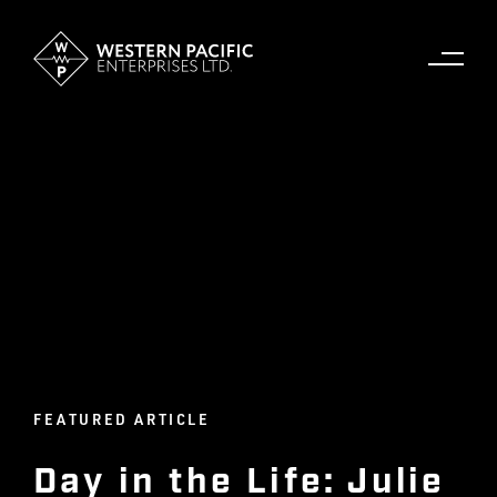
FEATURED ARTICLE
Day in the Life: Julie