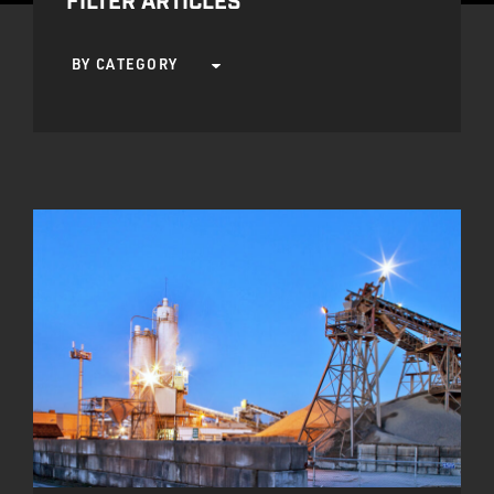
FILTER ARTICLES