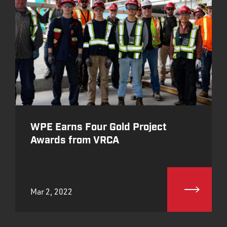
WPE Earns Four Gold Project
Awards from VRCA
Mar 2, 2022