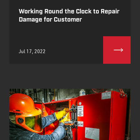
Working Round the Clock to Repair
Damage for Customer
Jul 17, 2022