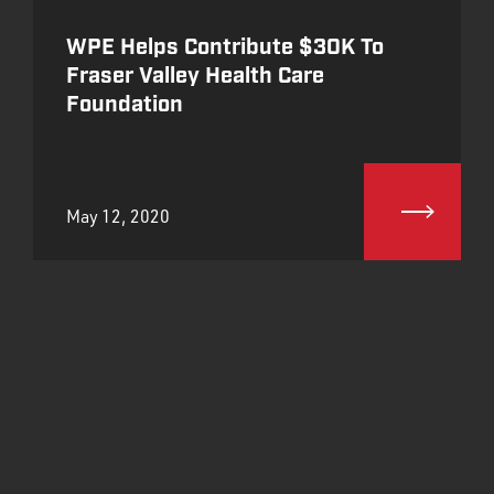
WPE Helps Contribute $30K To
Fraser Valley Health Care
Foundation
May 12, 2020