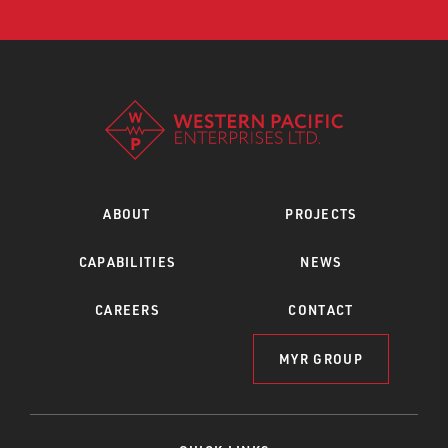
ABOUT
PROJECTS
CAPABILITIES
NEWS
CAREERS
CONTACT
MYR GROUP