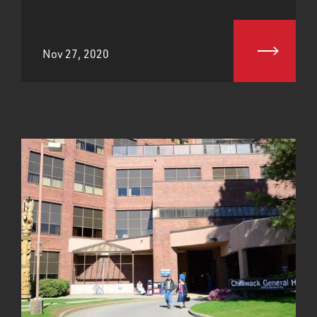
Nov 27, 2020