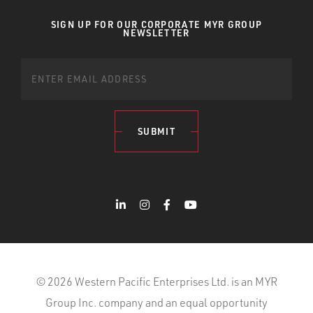
SIGN UP FOR OUR CORPORATE MYR GROUP
NEWSLETTER
SUBMIT
© 2026 Western Pacific Enterprises Ltd. is an MYR
Group Inc. company and an equal opportunity