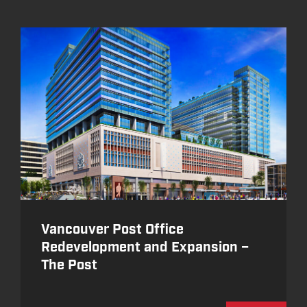
Vancouver Post Office
Redevelopment and Expansion –
The Post