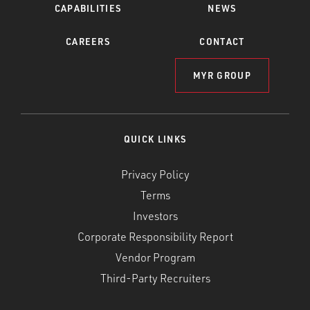
CAPABILITIES
NEWS
CAREERS
CONTACT
MYR GROUP
QUICK LINKS
Privacy Policy
Terms
Investors
Corporate Responsibility Report
Vendor Program
Third-Party Recruiters