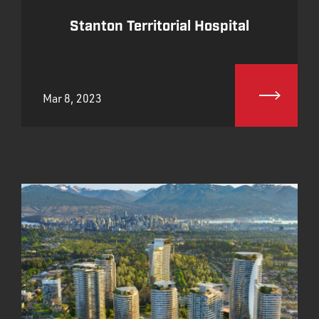
Stanton Territorial Hospital
Mar 8, 2023