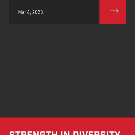
Mar 6, 2023