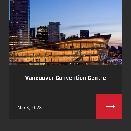
Vancouver Convention Centre
Mar 8, 2023