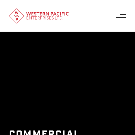
COMMERCIAL