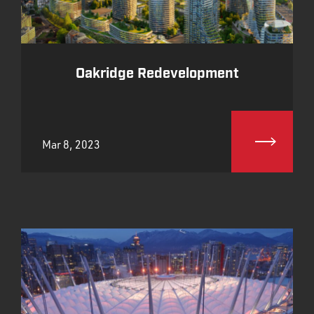
Oakridge Redevelopment
Mar 8, 2023