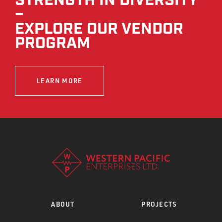
STRENGTH IN DIVERSITY
–
EXPLORE OUR VENDOR
PROGRAM
LEARN MORE
ABOUT
PROJECTS