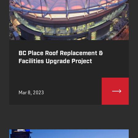
BC Place Roof Replacement &
Facilities Upgrade Project
Mar 8, 2023