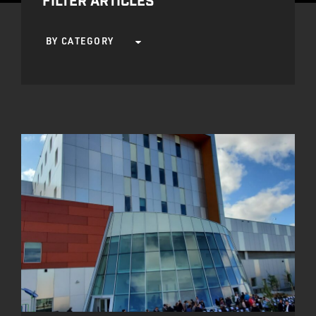
FILTER ARTICLES