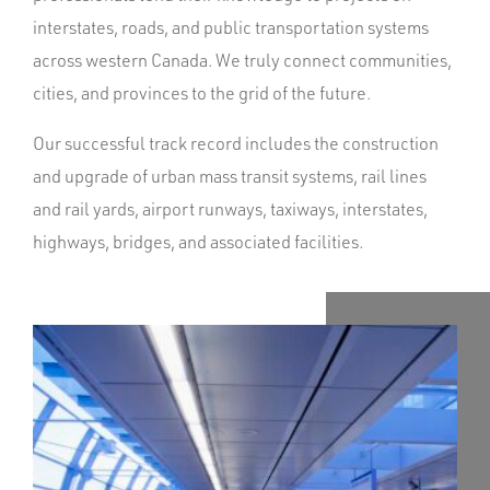
interstates, roads, and public transportation systems
across western Canada. We truly connect communities,
cities, and provinces to the grid of the future.
Our successful track record includes the construction
and upgrade of urban mass transit systems, rail lines
and rail yards, airport runways, taxiways, interstates,
highways, bridges, and associated facilities.