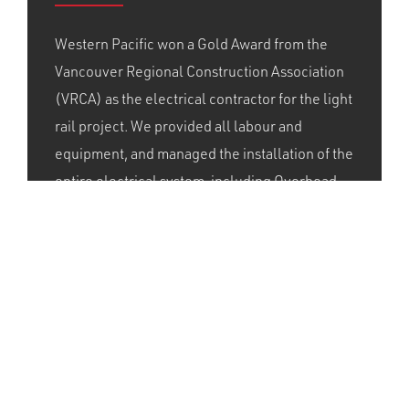
Western Pacific won a Gold Award from the
Vancouver Regional Construction Association
(VRCA) as the electrical contractor for the light
rail project. We provided all labour and
equipment, and managed the installation of the
entire electrical system, including Overhead
Catenary System, substations, fibre and
communication, station communications, train
control, and overhead wires for the 13-km line.
With our leadership, and members of IBEW
424, we were able to complete the electrical
scope of work even with the accelerated
schedule.