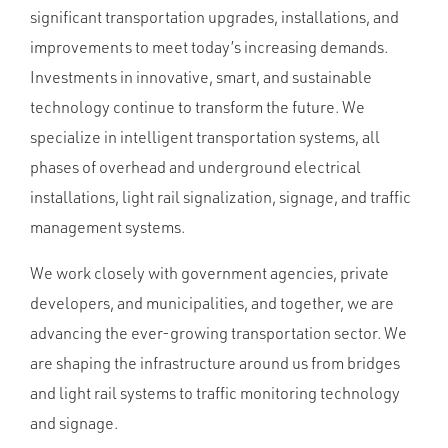
significant transportation upgrades, installations, and
improvements to meet today’s increasing demands.
Investments in innovative, smart, and sustainable
technology continue to transform the future. We
specialize in intelligent transportation systems, all
phases of overhead and underground electrical
installations, light rail signalization, signage, and traffic
management systems.
We work closely with government agencies, private
developers, and municipalities, and together, we are
advancing the ever-growing transportation sector. We
are shaping the infrastructure around us from bridges
and light rail systems to traffic monitoring technology
and signage.