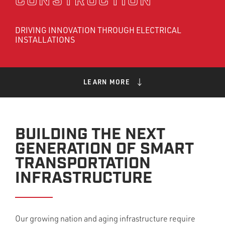
CONSTRUCTION
DRIVING INNOVATION THROUGH ELECTRICAL
INSTALLATIONS
LEARN MORE
BUILDING THE NEXT
GENERATION OF SMART
TRANSPORTATION
INFRASTRUCTURE
Our growing nation and aging infrastructure require