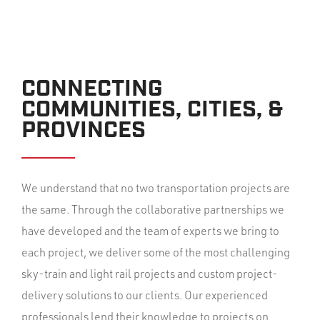
CONNECTING
COMMUNITIES, CITIES, &
PROVINCES
We understand that no two transportation projects are
the same. Through the collaborative partnerships we
have developed and the team of experts we bring to
each project, we deliver some of the most challenging
sky-train and light rail projects and custom project-
delivery solutions to our clients. Our experienced
professionals lend their knowledge to projects on