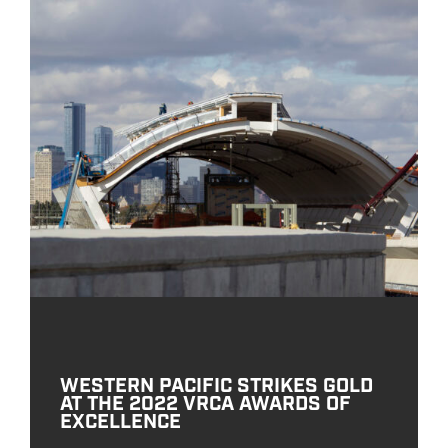
WESTERN PACIFIC STRIKES GOLD
AT THE 2022 VRCA AWARDS OF
EXCELLENCE