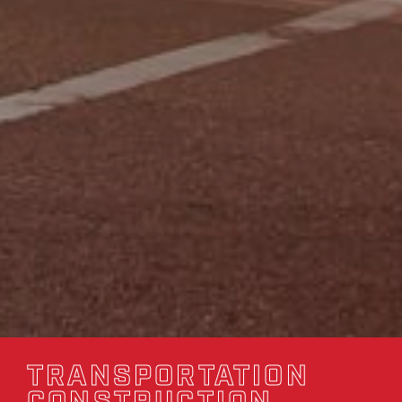
TRANSPORTATION